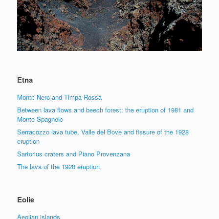
Etna
Monte Nero and Timpa Rossa
Between lava flows and beech forest: the eruption of 1981 and
Monte Spagnolo
Serracozzo lava tube, Valle del Bove and fissure of the 1928
eruption
Sartorius craters and Piano Provenzana
The lava of the 1928 eruption
Eolie
Aeolian islands