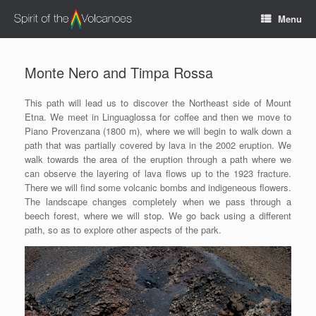
Vai
Menu
al
contenuto
Monte Nero and Timpa Rossa
This path will lead us to discover the Northeast side of Mount
Etna. We meet in Linguaglossa for coffee and then we move to
Piano Provenzana (1800 m), where we will begin to walk down a
path that was partially covered by lava in the 2002 eruption. We
walk towards the area of the eruption through a path where we
can observe the layering of lava flows up to the 1923 fracture.
There we will find some volcanic bombs and indigeneous flowers.
The landscape changes completely when we pass through a
beech forest, where we will stop. We go back using a different
path, so as to explore other aspects of the park.